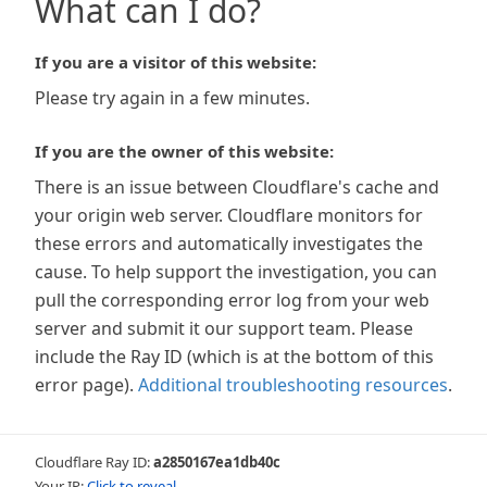
What can I do?
If you are a visitor of this website:
Please try again in a few minutes.
If you are the owner of this website:
There is an issue between Cloudflare's cache and
your origin web server. Cloudflare monitors for
these errors and automatically investigates the
cause. To help support the investigation, you can
pull the corresponding error log from your web
server and submit it our support team. Please
include the Ray ID (which is at the bottom of this
error page).
Additional troubleshooting resources
.
Cloudflare Ray ID:
a2850167ea1db40c
Your IP:
Click to reveal